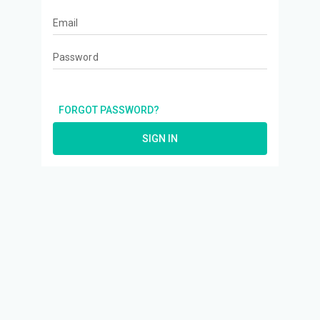
Email
Password
FORGOT PASSWORD?
SIGN IN