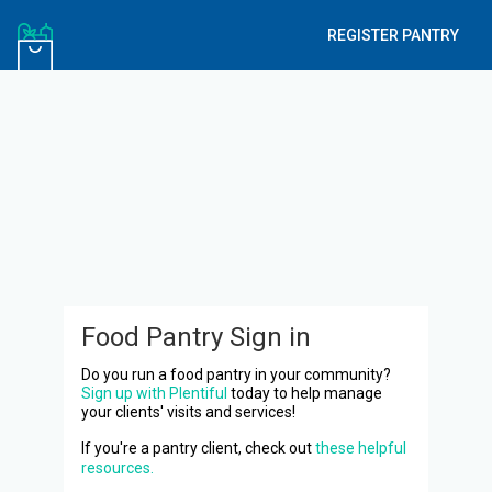
REGISTER PANTRY
Food Pantry Sign in
Do you run a food pantry in your community?
Sign up with Plentiful
today to help manage
your clients' visits and services!
If you're a pantry client, check out
these helpful
resources.