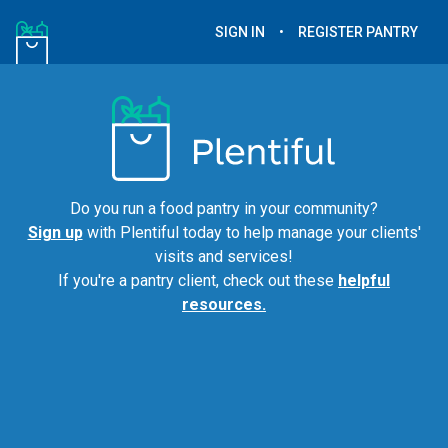
SIGN IN
•
REGISTER PANTRY
Do you run a food pantry in your community?
Sign up
with Plentiful today to help manage your clients'
visits and services!
If you're a pantry client, check out these
helpful
resources.