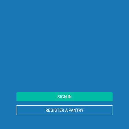
SIGN IN
REGISTER A PANTRY